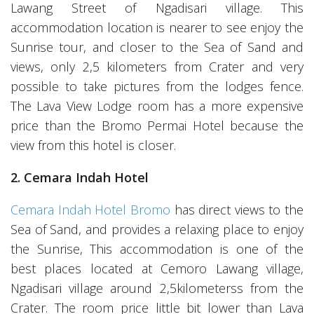
Lawang Street of Ngadisari village. This
accommodation location is nearer to see enjoy the
Sunrise tour, and closer to the Sea of Sand and
views, only 2,5 kilometers from Crater and very
possible to take pictures from the lodges fence.
The Lava View Lodge room has a more expensive
price than the Bromo Permai Hotel because the
view from this hotel is closer.
2. Cemara Indah Hotel
Cemara Indah Hotel Bromo
has direct views to the
Sea of Sand, and provides a relaxing place to enjoy
the Sunrise, This accommodation is one of the
best places located at Cemoro Lawang village,
Ngadisari village around 2,5kilometerss from the
Crater. The room price little bit lower than Lava