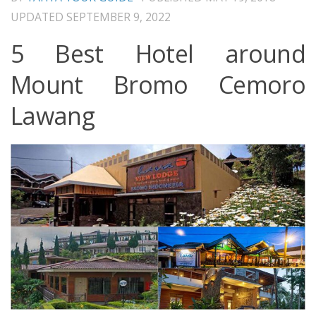
UPDATED
SEPTEMBER 9, 2022
5 Best Hotel around
Mount Bromo Cemoro
Lawang