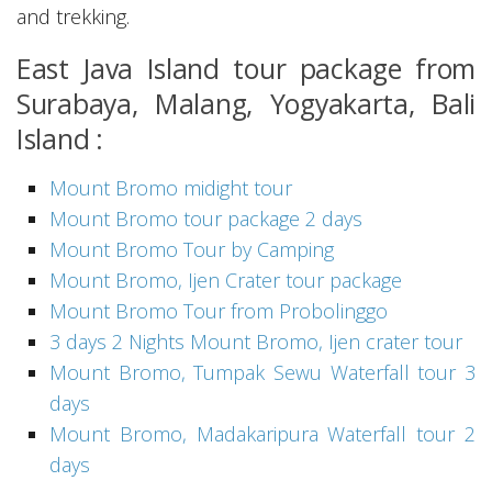
and trekking.
East Java Island tour package from
Surabaya, Malang, Yogyakarta, Bali
Island :
Mount Bromo midight tour
Mount Bromo tour package 2 days
Mount Bromo Tour by Camping
Mount Bromo, Ijen Crater tour package
Mount Bromo Tour from Probolinggo
3 days 2 Nights Mount Bromo, Ijen crater tour
Mount Bromo, Tumpak Sewu Waterfall tour 3
days
Mount Bromo, Madakaripura Waterfall tour 2
days