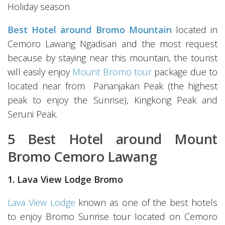
Holiday season.
Best Hotel around Bromo Mountain
located in
Cemoro Lawang Ngadisari and the most request
because by staying near this mountain, the tourist
will easily enjoy
Mount Bromo tour
package due to
located near from Pananjakan Peak (the highest
peak to enjoy the Sunrise), Kingkong Peak and
Seruni Peak.
5 Best Hotel around Mount
Bromo Cemoro Lawang
1. Lava View Lodge Bromo
Lava View Lodge
known as one of the best hotels
to enjoy Bromo Sunrise tour located on Cemoro