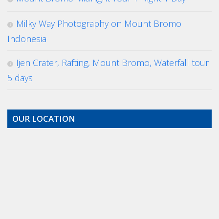
Milky Way Photography on Mount Bromo
Indonesia
Ijen Crater, Rafting, Mount Bromo, Waterfall tour
5 days
OUR LOCATION