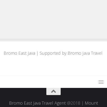
Bromo East Java
| Supported by
Bromo Java Travel
Bromo East Java Travel Agent
@2018 |
Mount