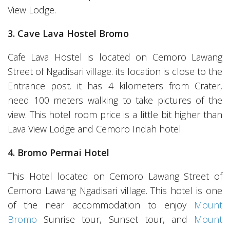
View Lodge.
3. Cave Lava Hostel Bromo
Cafe Lava Hostel is located on Cemoro Lawang
Street of Ngadisari village. its location is close to the
Entrance post. it has 4 kilometers from Crater,
need 100 meters walking to take pictures of the
view. This hotel room price is a little bit higher than
Lava View Lodge and Cemoro Indah hotel
4. Bromo Permai Hotel
This Hotel located on Cemoro Lawang Street of
Cemoro Lawang Ngadisari village. This hotel is one
of the near accommodation to enjoy
Mount
Bromo
Sunrise tour, Sunset tour, and
Mount