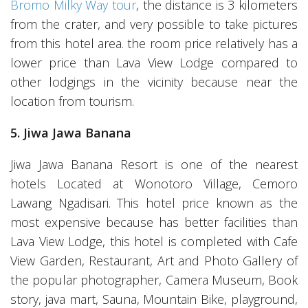
Bromo Milky Way tour
, the distance is 3 kilometers
from the crater, and very possible to take pictures
from this hotel area. the room price relatively has a
lower price than Lava View Lodge compared to
other lodgings in the vicinity because near the
location from tourism.
5. Jiwa Jawa Banana
Jiwa Jawa Banana Resort is one of the nearest
hotels Located at Wonotoro Village, Cemoro
Lawang Ngadisari. This hotel price known as the
most expensive because has better facilities than
Lava View Lodge, this hotel is completed with Cafe
View Garden, Restaurant, Art and Photo Gallery of
the popular photographer, Camera Museum, Book
story, java mart, Sauna, Mountain Bike, playground,