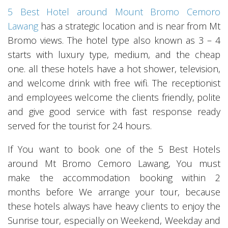
5 Best Hotel around Mount Bromo Cemoro
Lawang
has a strategic location and is near from Mt
Bromo views. The hotel type also known as 3 – 4
starts with luxury type, medium, and the cheap
one. all these hotels have a hot shower, television,
and welcome drink with free wifi. The receptionist
and employees welcome the clients friendly, polite
and give good service with fast response ready
served for the tourist for 24 hours.
If You want to book one of the 5 Best Hotels
around Mt Bromo Cemoro Lawang, You must
make the accommodation booking within 2
months before We arrange your tour, because
these hotels always have heavy clients to enjoy the
Sunrise tour, especially on Weekend, Weekday and