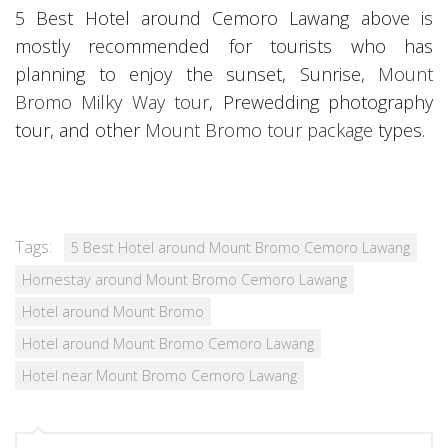
5 Best Hotel around Cemoro Lawang above is
mostly recommended for tourists who has
planning to enjoy the sunset, Sunrise,
Mount
Bromo Milky Way tour
, Prewedding photography
tour, and other
Mount Bromo tour package
types.
Tags:
5 Best Hotel around Mount Bromo Cemoro Lawang
Homestay around Mount Bromo Cemoro Lawang
Hotel around Mount Bromo
Hotel around Mount Bromo Cemoro Lawang
Hotel near Mount Bromo Cemoro Lawang