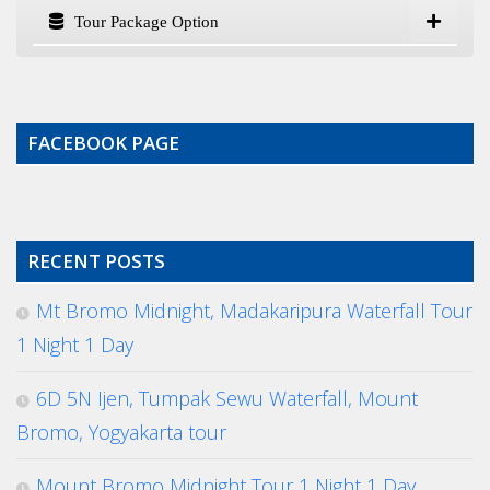
Tour Package Option
FACEBOOK PAGE
RECENT POSTS
Mt Bromo Midnight, Madakaripura Waterfall Tour
1 Night 1 Day
6D 5N Ijen, Tumpak Sewu Waterfall, Mount
Bromo, Yogyakarta tour
Mount Bromo Midnight Tour 1 Night 1 Day