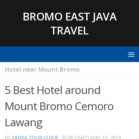
Skip to content
BROMO EAST JAVA
TRAVEL
Hotel near Mount Bromo
5 Best Hotel around
Mount Bromo Cemoro
Lawang
BY
YAHYA TOUR GUIDE
· PUBLISHED
MAY 19, 2018
·