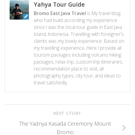
Yahya Tour Guide
Bromo East Java Travel
is My travel blog
who had build according my experience
since I was the local tour guide in East Java
Island, Indonesia. Travelling with foreigner's
clients was my lovely experience. Based on
my travelling experience, Here I provide all
tourism packages including volcano hiking
packages, relax trip, custom trip itineraries,
recommendation place to visit, all
photography types, city tour, and ideas to
travel satisfiedly.
NEXT STORY
The Yadnya Kasada Ceremony Mount
Bromo