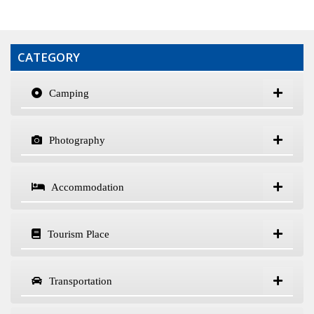
CATEGORY
Camping
Photography
Accommodation
Tourism Place
Transportation