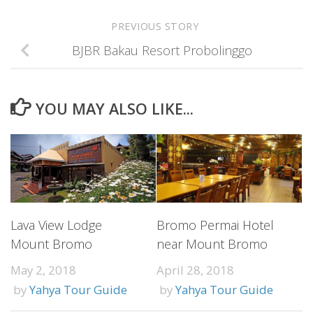
PREVIOUS STORY
BJBR Bakau Resort Probolinggo
YOU MAY ALSO LIKE...
Lava View Lodge
Bromo Permai Hotel
Mount Bromo
near Mount Bromo
May 2, 2018
April 28, 2018
by
Yahya Tour Guide
by
Yahya Tour Guide