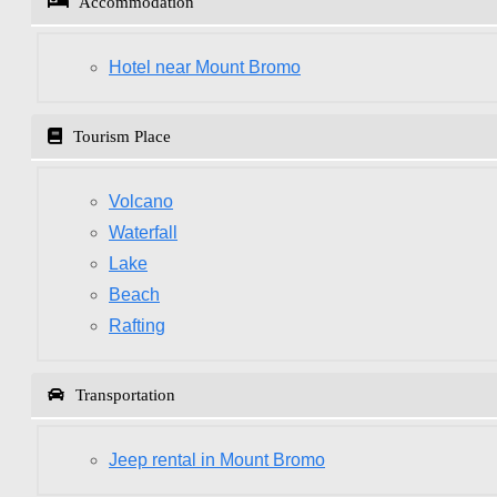
Accommodation
Hotel near Mount Bromo
Tourism Place
Volcano
Waterfall
Lake
Beach
Rafting
Transportation
Jeep rental in Mount Bromo