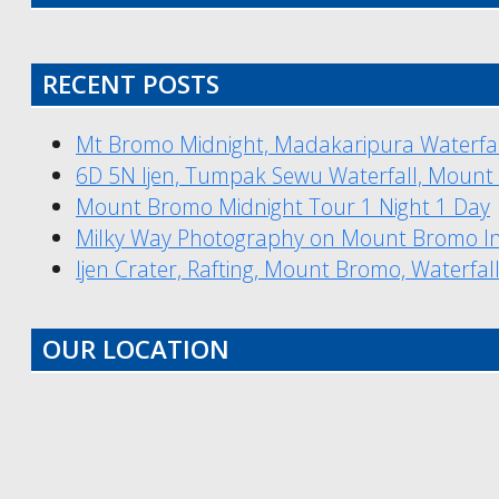
RECENT POSTS
Mt Bromo Midnight, Madakaripura Waterfal
6D 5N Ijen, Tumpak Sewu Waterfall, Mount
Mount Bromo Midnight Tour 1 Night 1 Day
Milky Way Photography on Mount Bromo I
Ijen Crater, Rafting, Mount Bromo, Waterfal
OUR LOCATION