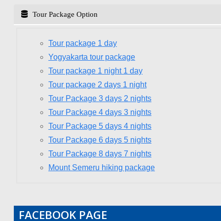
Tour Package Option
Tour package 1 day
Yogyakarta tour package
Tour package 1 night 1 day
Tour package 2 days 1 night
Tour Package 3 days 2 nights
Tour Package 4 days 3 nights
Tour Package 5 days 4 nights
Tour Package 6 days 5 nights
Tour Package 8 days 7 nights
Mount Semeru hiking package
FACEBOOK PAGE