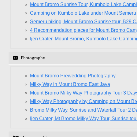
Mount Bromo Sunrise Tour, Kumbolo Lake Camp
Camping on Kumbolo Lake under Mount Semeru
Semeru hiking, Mount Bromo Sunrise tour, B29 
4 Recommendation places for Mount Bromo Cam
Ijen Crater, Mount Bromo, Kumbolo Lake Campin
Photography
Mount Bromo Prewedding Photography
Milky Way in Mount Bromo East Java
Mount Bromo Milky Way Photography Tour 3 Day
Milky Way Photography by Camping on Mount B
Bromo Milky Way, Sunrise and Waterfall Tour 2 D
Ijen Crater, Mt Bromo Milky Way Tour, Sunrise tou