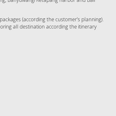
 packages (according the customer’s planning).
oring all destination according the itinerary