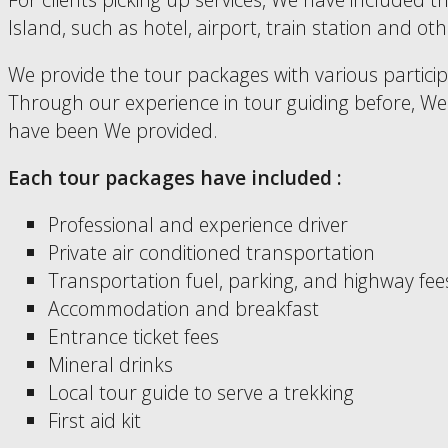
Island, such as hotel, airport, train station and 
We provide the tour packages with various partici
Through our experience in tour guiding before, We h
have been We provided.
Each tour packages have included :
Professional and experience driver
Private air conditioned transportation
Transportation fuel, parking, and highway fee
Accommodation and breakfast
Entrance ticket fees
Mineral drinks
Local tour guide to serve a trekking
First aid kit