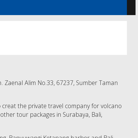
l. Kh. Zaenal Alim No.33, 67237, Sumber Taman
 creat the private travel company for volcano
nd other tour packages in Surabaya, Bali,
alang, Banyuwangi Ketapang harbor and Bali