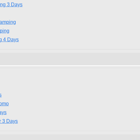
ing 3 Days
Camping
ping
g 4 Days
s
romo
ays
r 3 Days