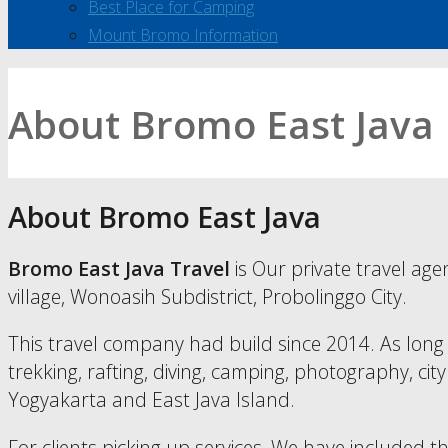
Best Place for Camping
Mount Bromo Information
About Bromo East Java
About Bromo East Java
Bromo East Java Travel
is Our private travel age
village, Wonoasih Subdistrict, Probolinggo City.
This travel company had build since 2014. As long 
trekking, rafting, diving, camping, photography, city
Yogyakarta and East Java Island.
For clients picking up services, We have included