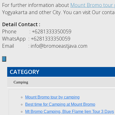
For further information about
Mount Bromo tour 
Yogyakarta and other City. You can visit Our conta
Detail Contact :
Phone : +6281333350059
WhatsApp : +6281333350059
Email : info@bromoeastjava.com
CATEGORY
Camping
Mount Bromo tour by camping
Best time for Camping at Mount Bromo
Mt Bromo Camping, Blue Flame Ijen Tour 3 Days