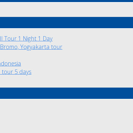
l Tour 1 Night 1 Day
 Bromo, Yogyakarta tour
ndonesia
l tour 5 days