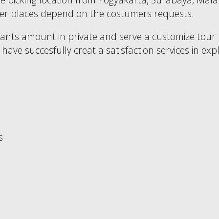
other places depend on the costumers requests.
pants amount in private and serve a customize tour
ave succesfully creat a satisfaction services in expl
s