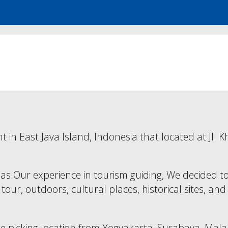
nt in East Java Island, Indonesia that located at J
as Our experience in tourism guiding, We decided to
 tour, outdoors, cultural places, historical sites, a
 the picking location from Yogyakarta, Surabaya, M