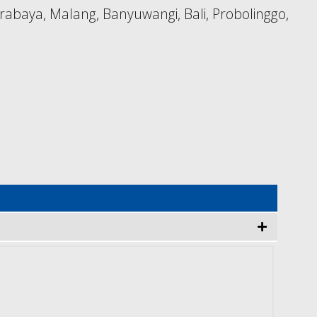
rabaya, Malang, Banyuwangi, Bali, Probolinggo,