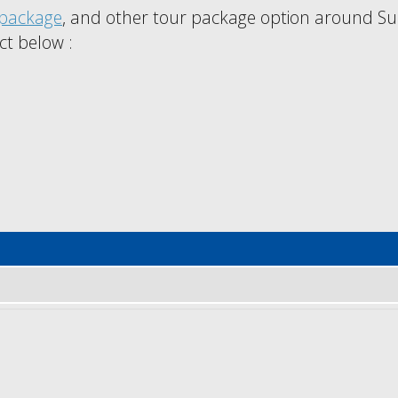
package
, and other tour package option around Su
ct below :