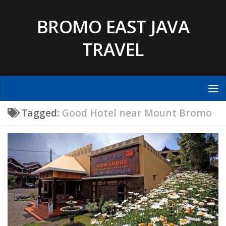
Skip to content
BROMO EAST JAVA
TRAVEL
Tagged:
Good Hotel near Mount Bromo