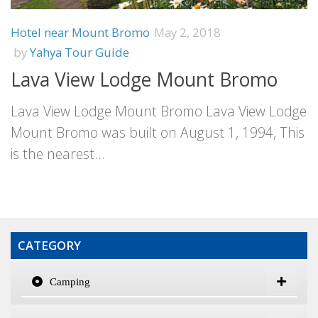
Hotel near Mount Bromo
May 2, 2018
by
Yahya Tour Guide
Lava View Lodge Mount Bromo
Lava View Lodge Mount Bromo Lava View Lodge
Mount Bromo was built on August 1, 1994, This
is the nearest...
CATEGORY
Camping