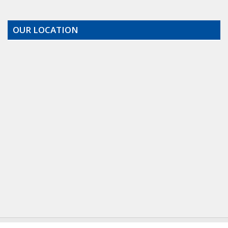
OUR LOCATION