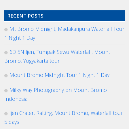
RECENT POSTS
Mt Bromo Midnight, Madakaripura Waterfall Tour
1 Night 1 Day
6D 5N Ijen, Tumpak Sewu Waterfall, Mount
Bromo, Yogyakarta tour
Mount Bromo Midnight Tour 1 Night 1 Day
Milky Way Photography on Mount Bromo
Indonesia
Ijen Crater, Rafting, Mount Bromo, Waterfall tour
5 days