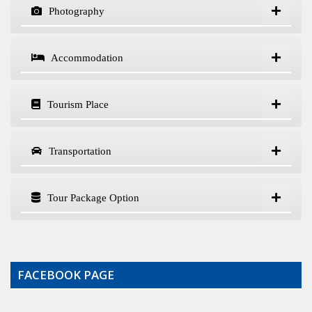
Photography
Accommodation
Tourism Place
Transportation
Tour Package Option
FACEBOOK PAGE