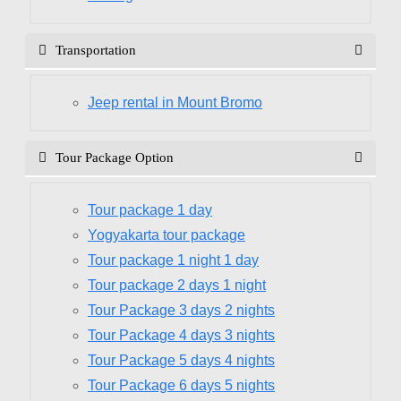
Transportation
Jeep rental in Mount Bromo
Tour Package Option
Tour package 1 day
Yogyakarta tour package
Tour package 1 night 1 day
Tour package 2 days 1 night
Tour Package 3 days 2 nights
Tour Package 4 days 3 nights
Tour Package 5 days 4 nights
Tour Package 6 days 5 nights