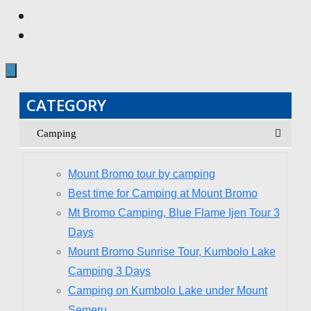
CATEGORY
Camping
Mount Bromo tour by camping
Best time for Camping at Mount Bromo
Mt Bromo Camping, Blue Flame Ijen Tour 3
Days
Mount Bromo Sunrise Tour, Kumbolo Lake
Camping 3 Days
Camping on Kumbolo Lake under Mount
Semeru