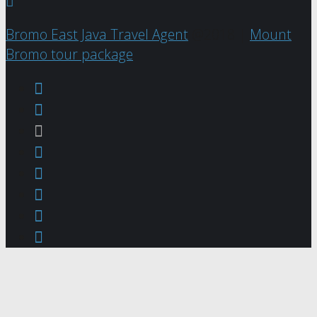
Bromo East Java Travel Agent
@2018 |
Mount
Bromo tour package