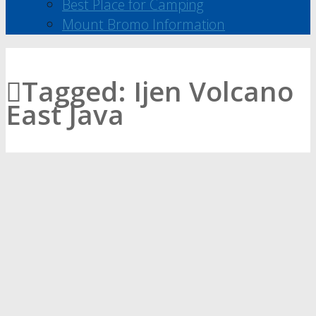
Best Place for Camping
Mount Bromo Information
Tagged:
Ijen Volcano
East Java