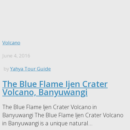
Volcano
June 4, 2016
by
Yahya Tour Guide
The Blue Flame Ijen Crater
Volcano, Banyuwangi
The Blue Flame Ijen Crater Volcano in
Banyuwangi The Blue Flame Ijen Crater Volcano
in Banyuwangi is a unique natural...