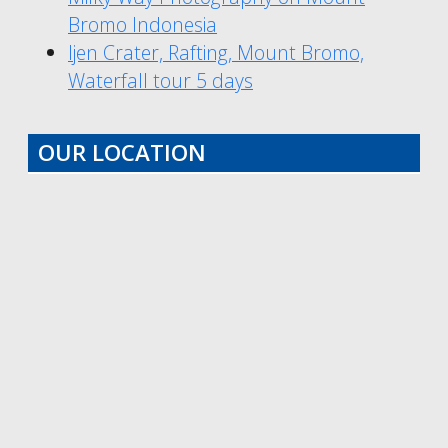
Bromo Indonesia
Ijen Crater, Rafting, Mount Bromo,
Waterfall tour 5 days
OUR LOCATION