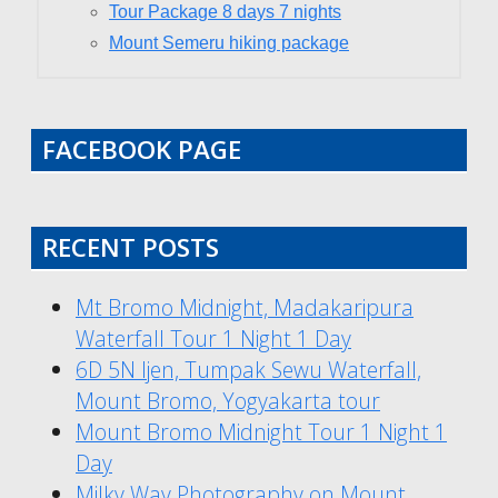
Tour Package 8 days 7 nights
Mount Semeru hiking package
FACEBOOK PAGE
RECENT POSTS
Mt Bromo Midnight, Madakaripura
Waterfall Tour 1 Night 1 Day
6D 5N Ijen, Tumpak Sewu Waterfall,
Mount Bromo, Yogyakarta tour
Mount Bromo Midnight Tour 1 Night 1
Day
Milky Way Photography on Mount