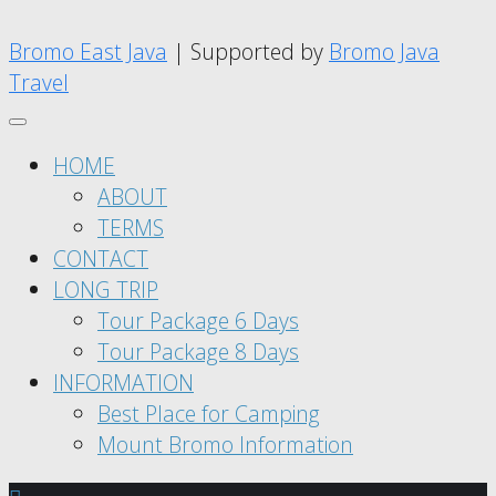
Bromo East Java
| Supported by
Bromo Java
Travel
HOME
ABOUT
TERMS
CONTACT
LONG TRIP
Tour Package 6 Days
Tour Package 8 Days
INFORMATION
Best Place for Camping
Mount Bromo Information