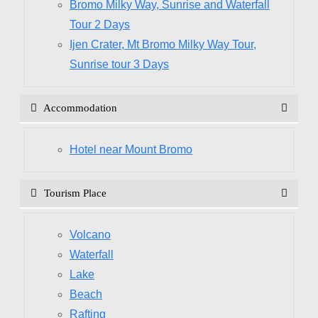
Bromo Milky Way, Sunrise and Waterfall
Tour 2 Days
Ijen Crater, Mt Bromo Milky Way Tour,
Sunrise tour 3 Days
Accommodation
Hotel near Mount Bromo
Tourism Place
Volcano
Waterfall
Lake
Beach
Rafting