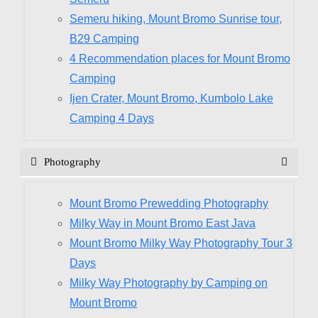
Semeru hiking, Mount Bromo Sunrise tour,
B29 Camping
4 Recommendation places for Mount Bromo
Camping
Ijen Crater, Mount Bromo, Kumbolo Lake
Camping 4 Days
Photography
Mount Bromo Prewedding Photography
Milky Way in Mount Bromo East Java
Mount Bromo Milky Way Photography Tour 3
Days
Milky Way Photography by Camping on
Mount Bromo