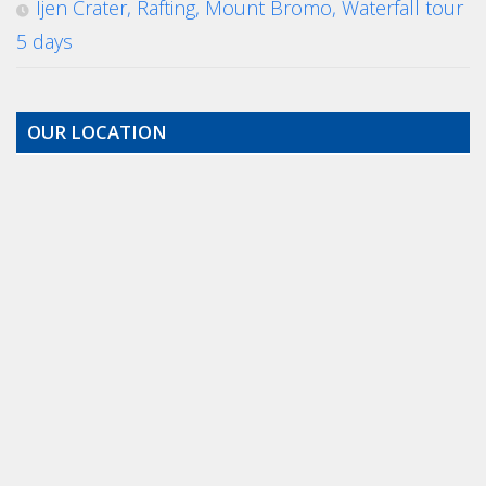
Ijen Crater, Rafting, Mount Bromo, Waterfall tour
5 days
OUR LOCATION