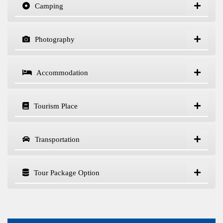
Camping
Photography
Accommodation
Tourism Place
Transportation
Tour Package Option