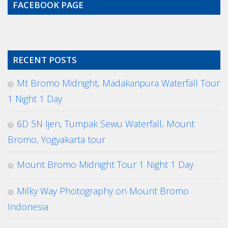
FACEBOOK PAGE
RECENT POSTS
Mt Bromo Midnight, Madakaripura Waterfall Tour
1 Night 1 Day
6D 5N Ijen, Tumpak Sewu Waterfall, Mount
Bromo, Yogyakarta tour
Mount Bromo Midnight Tour 1 Night 1 Day
Milky Way Photography on Mount Bromo
Indonesia