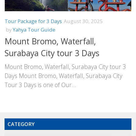
Tour Package for 3 Days
August 30, 2025
by
Yahya Tour Guide
Mount Bromo, Waterfall,
Surabaya City tour 3 Days
Mount Bromo, Waterfall, Surabaya City tour 3
Days Mount Bromo, Waterfall, Surabaya City
Tour 3 Days is one of Our...
CATEGORY