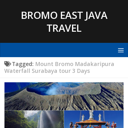
Skip to content
BROMO EAST JAVA
TRAVEL
Tagged:
Mount Bromo Madakaripura
Waterfall Surabaya tour 3 Days