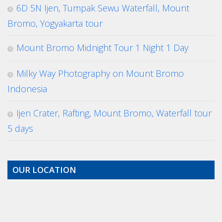
6D 5N Ijen, Tumpak Sewu Waterfall, Mount
Bromo, Yogyakarta tour
Mount Bromo Midnight Tour 1 Night 1 Day
Milky Way Photography on Mount Bromo
Indonesia
Ijen Crater, Rafting, Mount Bromo, Waterfall tour
5 days
OUR LOCATION