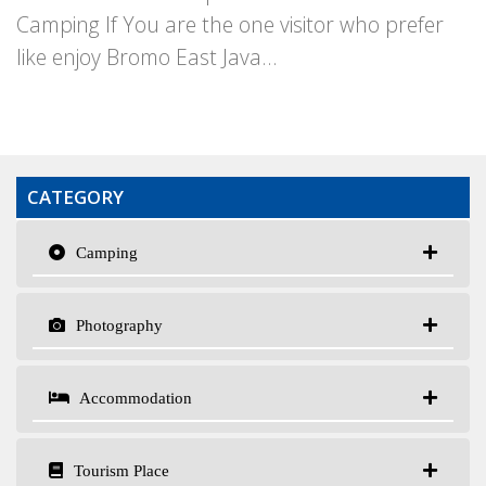
Camping If You are the one visitor who prefer
like enjoy Bromo East Java...
CATEGORY
Camping
Photography
Accommodation
Tourism Place