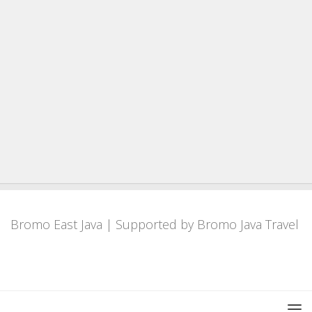
Bromo East Java
| Supported by
Bromo Java Travel