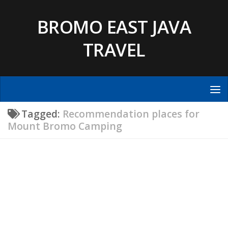
Skip to content
BROMO EAST JAVA
TRAVEL
Tagged:
Recommendation places for
Mount Bromo Camping