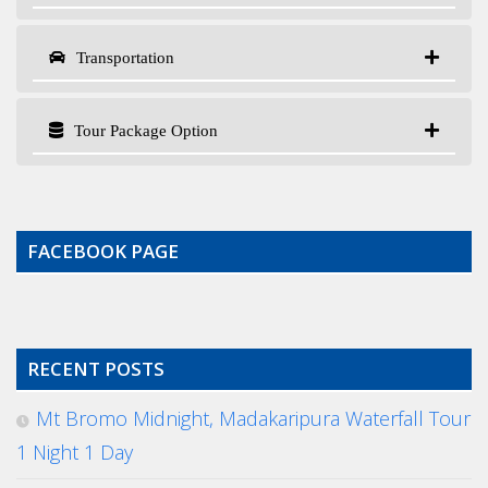
Transportation
Tour Package Option
FACEBOOK PAGE
RECENT POSTS
Mt Bromo Midnight, Madakaripura Waterfall Tour
1 Night 1 Day