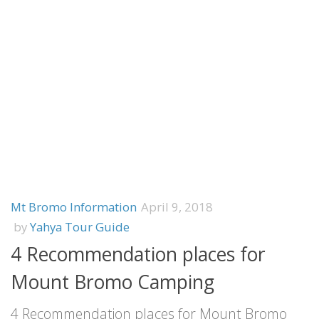
Mt Bromo Information
April 9, 2018
by
Yahya Tour Guide
4 Recommendation places for
Mount Bromo Camping
4 Recommendation places for Mount Bromo