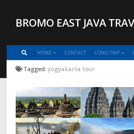
Skip to content
BROMO EAST JAVA TRAV
HOME
CONTACT
LONG TRIP
Tagged:
yogyakarta tour