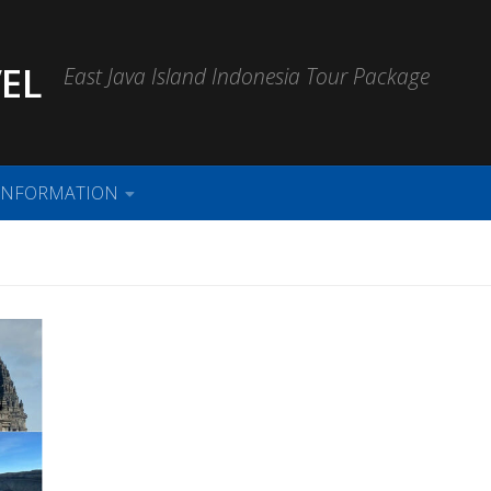
EL
East Java Island Indonesia Tour Package
INFORMATION