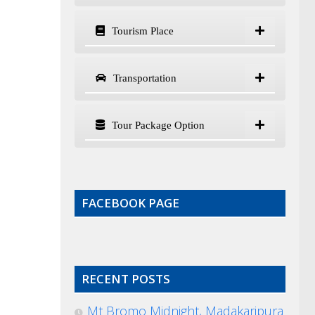
Tourism Place
Transportation
Tour Package Option
FACEBOOK PAGE
RECENT POSTS
Mt Bromo Midnight, Madakaripura