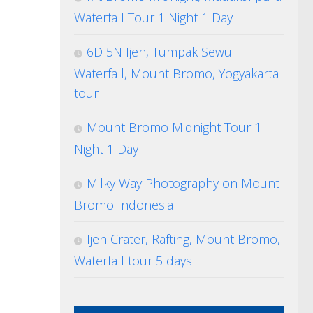
Waterfall Tour 1 Night 1 Day
6D 5N Ijen, Tumpak Sewu
Waterfall, Mount Bromo, Yogyakarta
tour
Mount Bromo Midnight Tour 1
Night 1 Day
Milky Way Photography on Mount
Bromo Indonesia
Ijen Crater, Rafting, Mount Bromo,
Waterfall tour 5 days