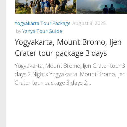
Yogyakarta Tour Package
August 8, 2025
by
Yahya Tour Guide
Yogyakarta, Mount Bromo, Ijen
Crater tour package 3 days
Yogyakarta, Mount Bromo, Ijen Crater tour 3
days 2 Nights Yogyakarta, Mount Bromo, Ijen
Crater tour package 3 days 2...