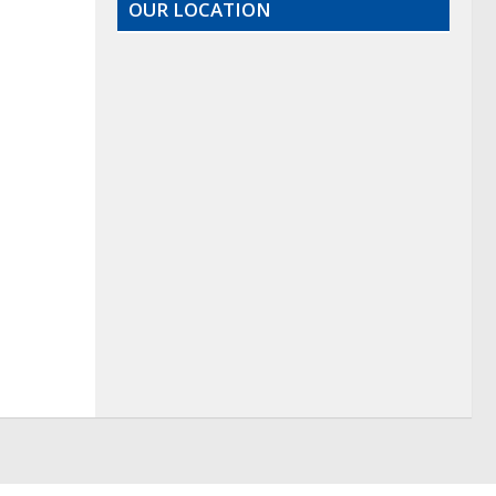
OUR LOCATION