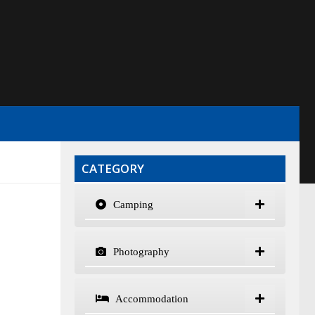
CATEGORY
Camping
Photography
Accommodation