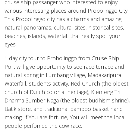
cruise ship passanger who interested to enjoy
various interesting places around Probolinggo City.
This Probolinggo city has a charms and amazing
natural panoramas, cultural sites, historical sites,
beaches, islands, waterfall that really spoil your
eyes.
1 day city tour to Probolinggo from Cruise Ship
Port will give opportunity to see race terrace and
natural spring in Lumbang village, Madakaripura
Waterfall, students activity, Red Church (the oldest
church of Dutch colonial heritage), Klenteng Tri
Dharma Sumber Naga (the oldest budhism shrine),
Batik store, and traditional bamboo basket hand
making. If You are fortune, You will meet the local
people perfomed the cow race.