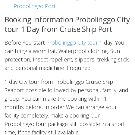
Probolinggo Port
Booking Information Probolinggo City
tour 1 Day from Cruise Ship Port
Before You start
Probolinggo City tour
1 day, You
can bring a warm hat, Waterproof clothing, Sun
protection, Insect repellent, slippers, trekking stick,
and personal medichine if required.
1 day City tour from Probolinggo Cruise Ship
Seaport possible followed by personal, family, and
group. You can make the booking within 1 –
months before, In order We can arrange your
facility completely. make a booking Our
Probolinggo tour package still possible in a short
time, If the facility still available.