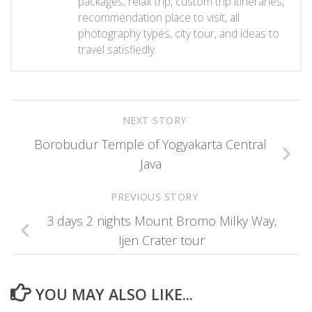
packages, relax trip, custom trip itineraries,
recommendation place to visit, all
photography types, city tour, and ideas to
travel satisfiedly.
NEXT STORY
Borobudur Temple of Yogyakarta Central
Java
PREVIOUS STORY
3 days 2 nights Mount Bromo Milky Way,
Ijen Crater tour
YOU MAY ALSO LIKE...