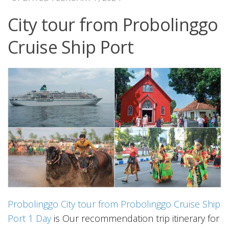
City tour from Probolinggo
Cruise Ship Port
Probolinggo City tour from Probolinggo Cruise Ship
Port 1 Day
is Our recommendation trip itinerary for