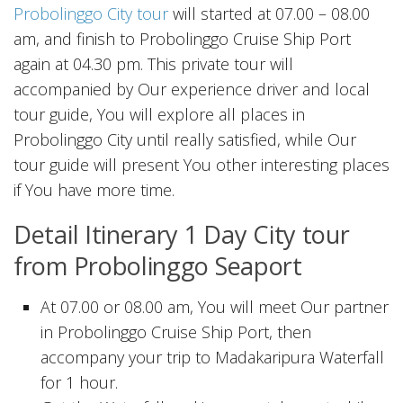
Probolinggo City tour
will started at 07.00 – 08.00
am, and finish to Probolinggo Cruise Ship Port
again at 04.30 pm. This private tour will
accompanied by Our experience driver and local
tour guide, You will explore all places in
Probolinggo City until really satisfied, while Our
tour guide will present You other interesting places
if You have more time.
Detail Itinerary 1 Day City tour
from Probolinggo Seaport
At 07.00 or 08.00 am, You will meet Our partner
in Probolinggo Cruise Ship Port, then
accompany your trip to Madakaripura Waterfall
for 1 hour.