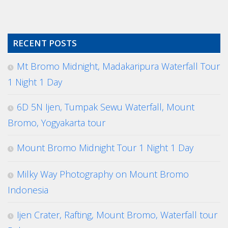
RECENT POSTS
Mt Bromo Midnight, Madakaripura Waterfall Tour
1 Night 1 Day
6D 5N Ijen, Tumpak Sewu Waterfall, Mount
Bromo, Yogyakarta tour
Mount Bromo Midnight Tour 1 Night 1 Day
Milky Way Photography on Mount Bromo
Indonesia
Ijen Crater, Rafting, Mount Bromo, Waterfall tour