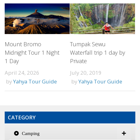
Mount Bromo
Tumpak Sewu
Midnight Tour 1 Night
Waterfall trip 1 day by
1 Day
Private
April 24, 2026
July 20, 2019
by
Yahya Tour Guide
by
Yahya Tour Guide
CATEGORY
Camping