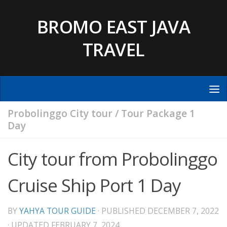
Skip to content
BROMO EAST JAVA
TRAVEL
Probolinggo City tour
/
Tour Package 1
Day
City tour from Probolinggo
Cruise Ship Port 1 Day
BY
YAHYA TOUR GUIDE
· PUBLISHED
DECEMBER 7, 2022
· UPDATED
FEBRUARY 7, 2024