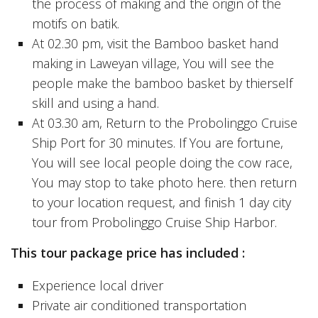
the process of making and the origin of the
motifs on batik.
At 02.30 pm, visit the Bamboo basket hand
making in Laweyan village, You will see the
people make the bamboo basket by thierself
skill and using a hand.
At 03.30 am, Return to the Probolinggo Cruise
Ship Port for 30 minutes. If You are fortune,
You will see local people doing the cow race,
You may stop to take photo here. then return
to your location request, and finish 1 day city
tour from Probolinggo Cruise Ship Harbor.
This tour package price has included :
Experience local driver
Private air conditioned transportation