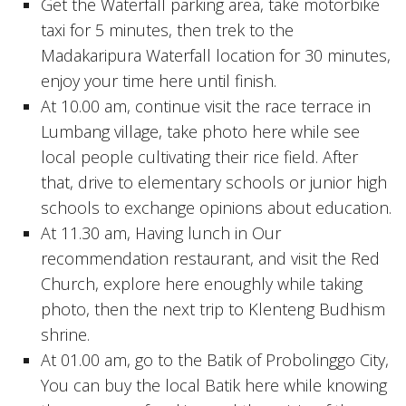
Get the Waterfall parking area, take motorbike
taxi for 5 minutes, then trek to the
Madakaripura Waterfall location for 30 minutes,
enjoy your time here until finish.
At 10.00 am, continue visit the race terrace in
Lumbang village, take photo here while see
local people cultivating their rice field. After
that, drive to elementary schools or junior high
schools to exchange opinions about education.
At 11.30 am, Having lunch in Our
recommendation restaurant, and visit the Red
Church, explore here enoughly while taking
photo, then the next trip to Klenteng Budhism
shrine.
At 01.00 am, go to the Batik of Probolinggo City,
You can buy the local Batik here while knowing