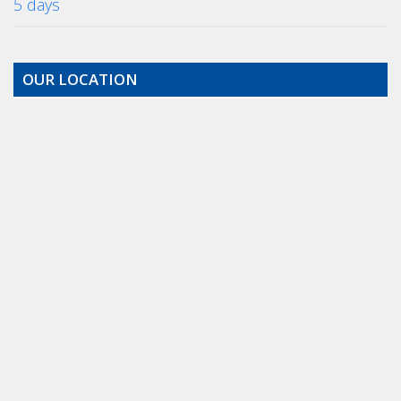
5 days
OUR LOCATION