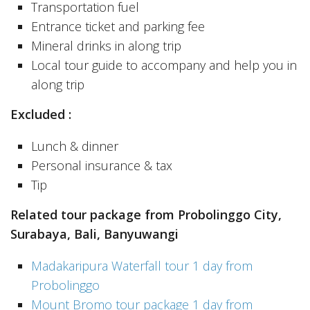
Transportation fuel
Entrance ticket and parking fee
Mineral drinks in along trip
Local tour guide to accompany and help you in
along trip
Excluded :
Lunch & dinner
Personal insurance & tax
Tip
Related tour package from Probolinggo City,
Surabaya, Bali, Banyuwangi
Madakaripura Waterfall tour 1 day from
Probolinggo
Mount Bromo tour package 1 day from