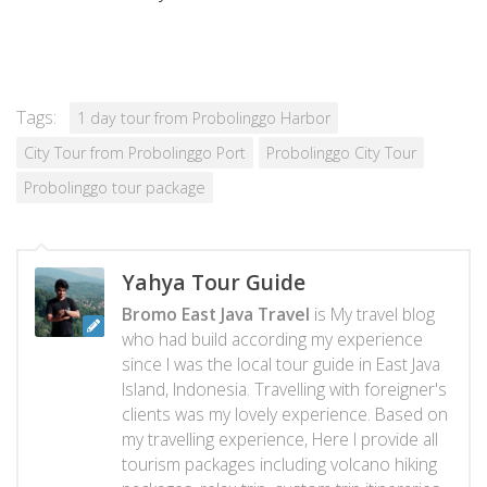
Tags:
1 day tour from Probolinggo Harbor
City Tour from Probolinggo Port
Probolinggo City Tour
Probolinggo tour package
Yahya Tour Guide
Bromo East Java Travel
is My travel blog
who had build according my experience
since I was the local tour guide in East Java
Island, Indonesia. Travelling with foreigner's
clients was my lovely experience. Based on
my travelling experience, Here I provide all
tourism packages including volcano hiking