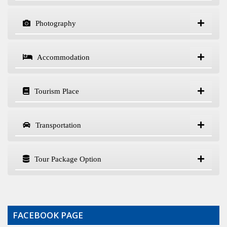
Photography
Accommodation
Tourism Place
Transportation
Tour Package Option
FACEBOOK PAGE