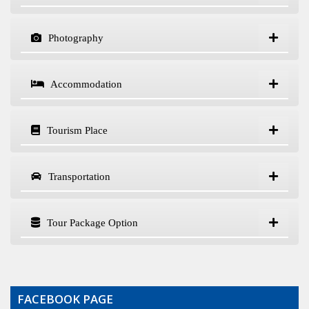
Photography
Accommodation
Tourism Place
Transportation
Tour Package Option
FACEBOOK PAGE