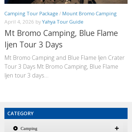
Camping Tour Package
/
Mount Bromo Camping
April 4, 2026
by
Yahya Tour Guide
Mt Bromo Camping, Blue Flame
Ijen Tour 3 Days
Mt Bromo Camping and Blue Flame Ijen Crater
Tour 3 Days Mt Bromo Camping, Blue Flame
Ijen tour 3 days...
CATEGORY
Camping