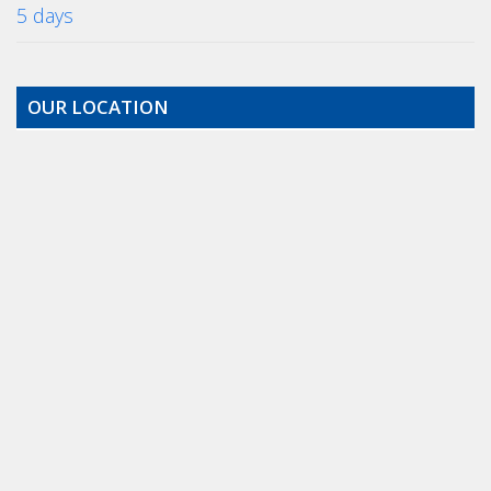
5 days
OUR LOCATION