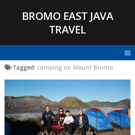
Skip to content
BROMO EAST JAVA
TRAVEL
Tagged:
camping on Mount Bromo