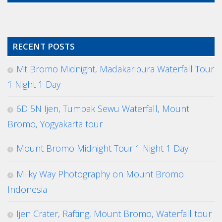
RECENT POSTS
Mt Bromo Midnight, Madakaripura Waterfall Tour
1 Night 1 Day
6D 5N Ijen, Tumpak Sewu Waterfall, Mount
Bromo, Yogyakarta tour
Mount Bromo Midnight Tour 1 Night 1 Day
Milky Way Photography on Mount Bromo
Indonesia
Ijen Crater, Rafting, Mount Bromo, Waterfall tour