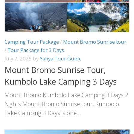
Camping Tour Package
/
Mount Bromo Sunrise tour
/
Tour Package for 3 Days
July 7, 2025
by
Yahya Tour Guide
Mount Bromo Sunrise Tour,
Kumbolo Lake Camping 3 Days
Mount Bromo Kumbolo Lake Camping 3 Days 2
Nights Mount Bromo Sunrise tour, Kumbolo
Lake Camping 3 Days is one...