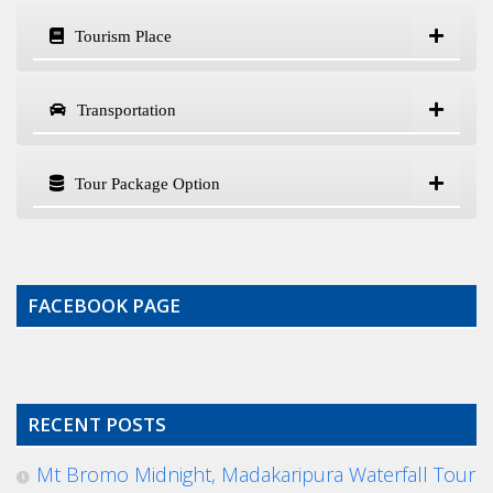
Tourism Place
Transportation
Tour Package Option
FACEBOOK PAGE
RECENT POSTS
Mt Bromo Midnight, Madakaripura Waterfall Tour