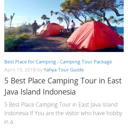
Best Place for Camping
/
Camping Tour Package
April 13, 2018
by
Yahya Tour Guide
5 Best Place Camping Tour in East
Java Island Indonesia
5 Best Place Camping Tour in East Java Island
Indonesia If You are the visitor who have hobby
in a...