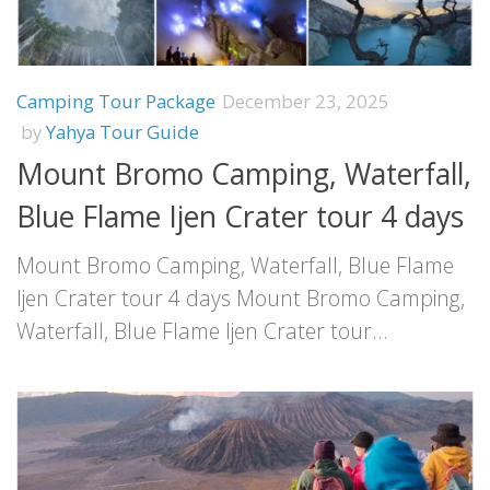
Camping Tour Package
December 23, 2025
by
Yahya Tour Guide
Mount Bromo Camping, Waterfall,
Blue Flame Ijen Crater tour 4 days
Mount Bromo Camping, Waterfall, Blue Flame
Ijen Crater tour 4 days Mount Bromo Camping,
Waterfall, Blue Flame Ijen Crater tour...