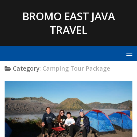
Skip to content
BROMO EAST JAVA
TRAVEL
Category:
Camping Tour Package