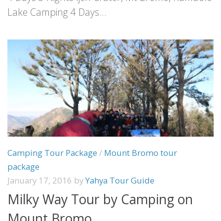
Lake Camping 4 Days...
Camping Tour Package
/
Mount Bromo tour
package
January 17, 2016
by
Yahya Tour Guide
Milky Way Tour by Camping on
Mount Bromo