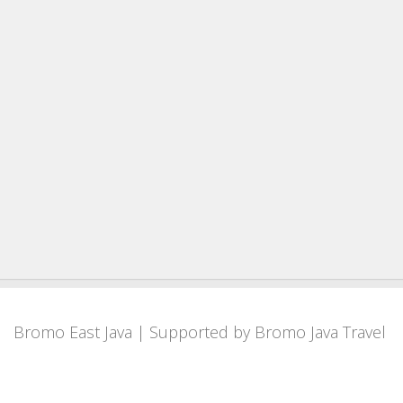
Bromo East Java
| Supported by
Bromo Java Travel