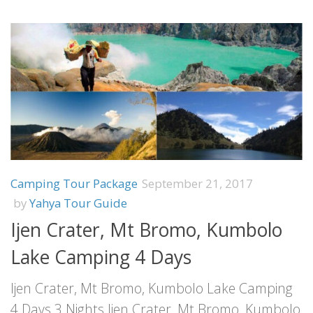
Camping Tour Package
September 21, 2017
by
Yahya Tour Guide
Ijen Crater, Mt Bromo, Kumbolo
Lake Camping 4 Days
Ijen Crater, Mt Bromo, Kumbolo Lake Camping
4 Days 3 Nights Ijen Crater, Mt Bromo, Kumbolo