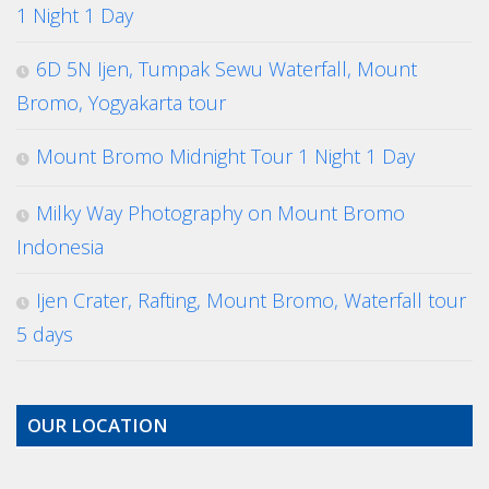
1 Night 1 Day
6D 5N Ijen, Tumpak Sewu Waterfall, Mount
Bromo, Yogyakarta tour
Mount Bromo Midnight Tour 1 Night 1 Day
Milky Way Photography on Mount Bromo
Indonesia
Ijen Crater, Rafting, Mount Bromo, Waterfall tour
5 days
OUR LOCATION