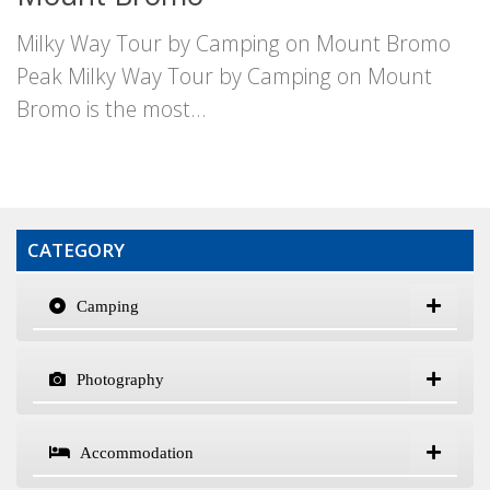
Milky Way Tour by Camping on Mount Bromo
Peak Milky Way Tour by Camping on Mount
Bromo is the most...
CATEGORY
Camping
Photography
Accommodation