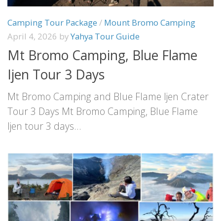
Camping Tour Package
/
Mount Bromo Camping
April 4, 2026
by
Yahya Tour Guide
Mt Bromo Camping, Blue Flame
Ijen Tour 3 Days
Mt Bromo Camping and Blue Flame Ijen Crater
Tour 3 Days Mt Bromo Camping, Blue Flame
Ijen tour 3 days...