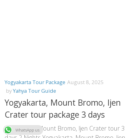
Yogyakarta Tour Package
August 8, 2025
by
Yahya Tour Guide
Yogyakarta, Mount Bromo, Ijen
Crater tour package 3 days
Yogyakarta, Mount Bromo, Ijen Crater tour 3
WhatsApp us
days 2 Nights Yogyakarta, Mount Bromo, Ijen