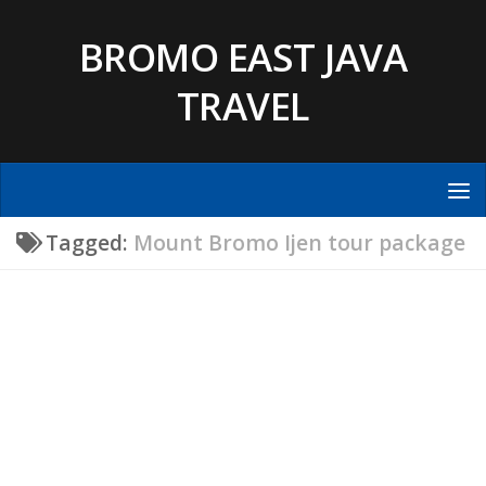
Skip to content
BROMO EAST JAVA
TRAVEL
Tagged:
Mount Bromo Ijen tour package