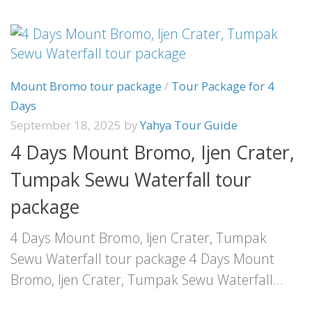
Mount Bromo tour package
/
Tour Package for 4
Days
September 18, 2025
by
Yahya Tour Guide
4 Days Mount Bromo, Ijen Crater,
Tumpak Sewu Waterfall tour
package
4 Days Mount Bromo, Ijen Crater, Tumpak
Sewu Waterfall tour package 4 Days Mount
Bromo, Ijen Crater, Tumpak Sewu Waterfall...