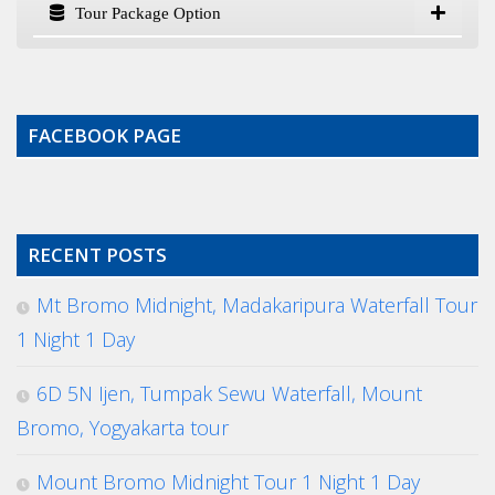
Tour Package Option
FACEBOOK PAGE
RECENT POSTS
Mt Bromo Midnight, Madakaripura Waterfall Tour
1 Night 1 Day
6D 5N Ijen, Tumpak Sewu Waterfall, Mount
Bromo, Yogyakarta tour
Mount Bromo Midnight Tour 1 Night 1 Day