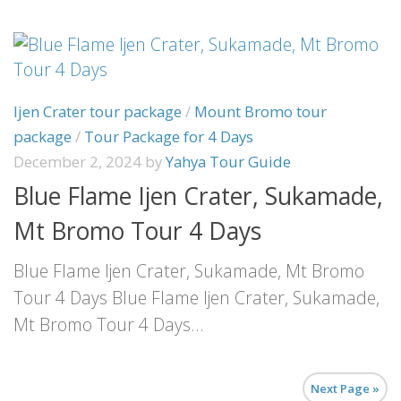
Ijen Crater tour package
/
Mount Bromo tour
package
/
Tour Package for 4 Days
December 2, 2024
by
Yahya Tour Guide
Blue Flame Ijen Crater, Sukamade,
Mt Bromo Tour 4 Days
Blue Flame Ijen Crater, Sukamade, Mt Bromo
Tour 4 Days Blue Flame Ijen Crater, Sukamade,
Mt Bromo Tour 4 Days...
Next Page »