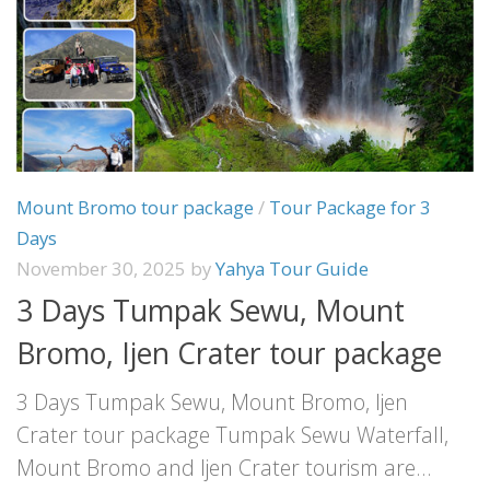
Mount Bromo tour package
/
Tour Package for 3
Days
November 30, 2025
by
Yahya Tour Guide
3 Days Tumpak Sewu, Mount
Bromo, Ijen Crater tour package
3 Days Tumpak Sewu, Mount Bromo, Ijen
Crater tour package Tumpak Sewu Waterfall,
Mount Bromo and Ijen Crater tourism are...