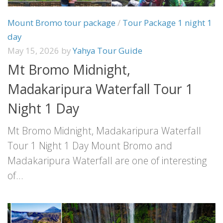
Mount Bromo tour package
/
Tour Package 1 night 1
day
May 15, 2026
by
Yahya Tour Guide
Mt Bromo Midnight,
Madakaripura Waterfall Tour 1
Night 1 Day
Mt Bromo Midnight, Madakaripura Waterfall
Tour 1 Night 1 Day Mount Bromo and
Madakaripura Waterfall are one of interesting
of...