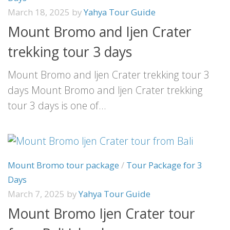
March 18, 2025
by
Yahya Tour Guide
Mount Bromo and Ijen Crater
trekking tour 3 days
Mount Bromo and Ijen Crater trekking tour 3
days Mount Bromo and Ijen Crater trekking
tour 3 days is one of...
Mount Bromo tour package
/
Tour Package for 3
Days
March 7, 2025
by
Yahya Tour Guide
Mount Bromo Ijen Crater tour