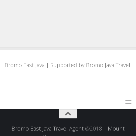
Bromo East Java
| Supported by
Bromo Java Travel
Bromo East Java Travel Agent
@2018 |
Mount