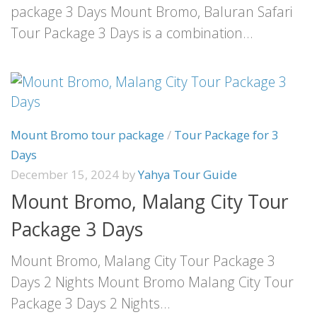
package 3 Days Mount Bromo, Baluran Safari
Tour Package 3 Days is a combination...
Mount Bromo tour package
/
Tour Package for 3
Days
December 15, 2024
by
Yahya Tour Guide
Mount Bromo, Malang City Tour
Package 3 Days
Mount Bromo, Malang City Tour Package 3
Days 2 Nights Mount Bromo Malang City Tour
Package 3 Days 2 Nights...