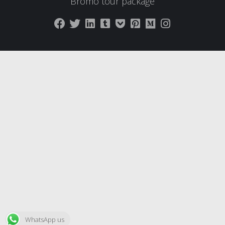
Bromo tour package
WhatsApp us