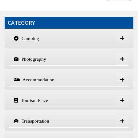
CATEGORY
Camping
Photography
Accommodation
Tourism Place
Transportation