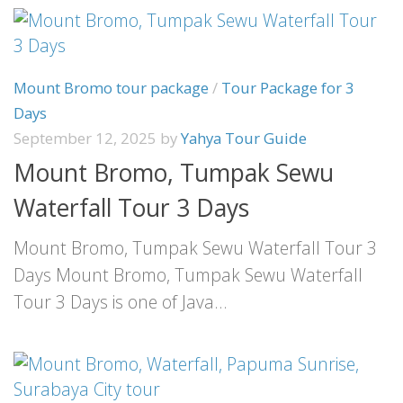
Mount Bromo tour package
/
Tour Package for 3
Days
September 12, 2025
by
Yahya Tour Guide
Mount Bromo, Tumpak Sewu
Waterfall Tour 3 Days
Mount Bromo, Tumpak Sewu Waterfall Tour 3
Days Mount Bromo, Tumpak Sewu Waterfall
Tour 3 Days is one of Java...