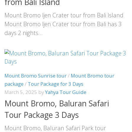
from Bali Island
Mount Bromo Ijen Crater tour from Bali Island
Mount Bromo Ijen Crater tour from Bali has 3
days 2 nights...
Mount Bromo Sunrise tour
/
Mount Bromo tour
package
/
Tour Package for 3 Days
March 5, 2025
by
Yahya Tour Guide
Mount Bromo, Baluran Safari
Tour Package 3 Days
Mount Bromo, Baluran Safari Park tour