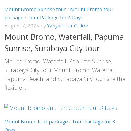
Mount Bromo Sunrise tour
/
Mount Bromo tour
package
/
Tour Package for 4 Days
August 7, 2025
by
Yahya Tour Guide
Mount Bromo, Waterfall, Papuma
Sunrise, Surabaya City tour
Mount Bromo, Waterfall, Papuma Sunrise,
Surabaya City tour Mount Bromo, Waterfall,
Papuma Beach, and Surabaya City tour are the
flexible...
Mount Bromo tour package
/
Tour Package for 3
Days