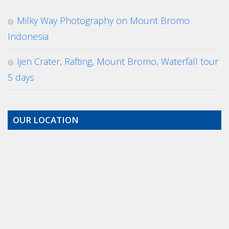
Milky Way Photography on Mount Bromo
Indonesia
Ijen Crater, Rafting, Mount Bromo, Waterfall tour
5 days
OUR LOCATION