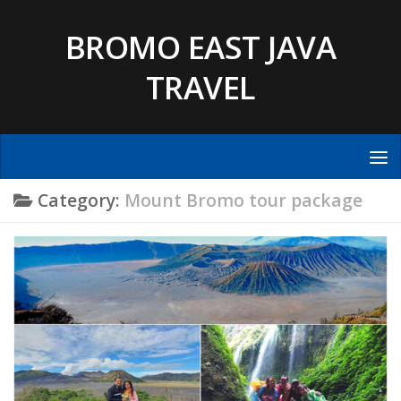
Skip to content
BROMO EAST JAVA
TRAVEL
Category:
Mount Bromo tour package