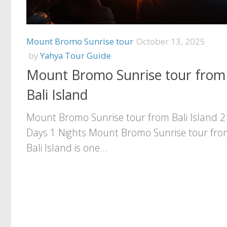
Mount Bromo Sunrise tour
October 13, 2025
by
Yahya Tour Guide
Mount Bromo Sunrise tour from
Bali Island
Mount Bromo Sunrise tour from Bali Island 2
Days 1 Nights Mount Bromo Sunrise tour fro
Bali Island is one...