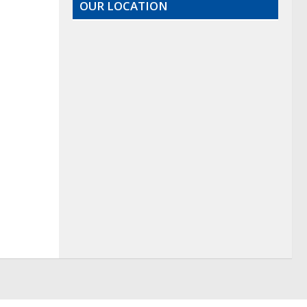
OUR LOCATION