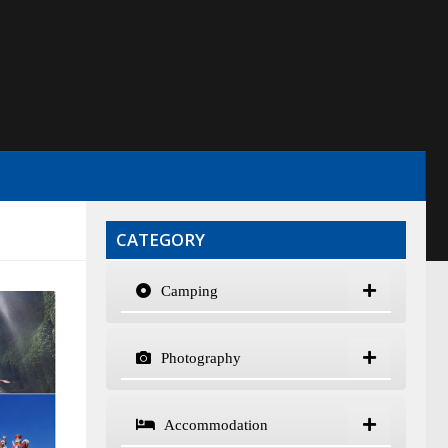
CATEGORY
Camping
Photography
Accommodation