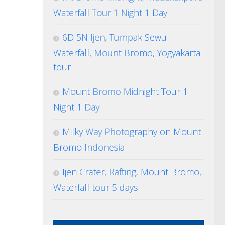
Waterfall Tour 1 Night 1 Day
6D 5N Ijen, Tumpak Sewu
Waterfall, Mount Bromo, Yogyakarta
tour
Mount Bromo Midnight Tour 1
Night 1 Day
Milky Way Photography on Mount
Bromo Indonesia
Ijen Crater, Rafting, Mount Bromo,
Waterfall tour 5 days