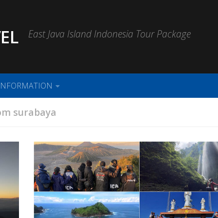
EL
East Java Island Indonesia Tour Package
INFORMATION
om surabaya