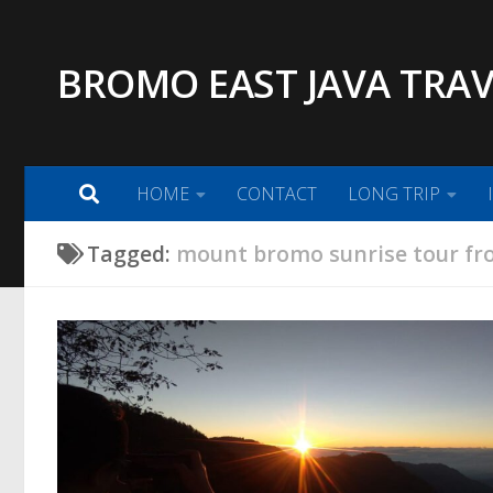
Skip to content
BROMO EAST JAVA TRAV
HOME
CONTACT
LONG TRIP
Tagged:
mount bromo sunrise tour fr