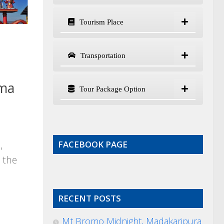
Tourism Place
Transportation
uma
Tour Package Option
,
FACEBOOK PAGE
 the
RECENT POSTS
Mt Bromo Midnight, Madakaripura