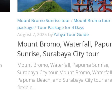
Mount Bromo Sunrise tour
/
Mount Bromo tour
package
/
Tour Package for 4 Days
August 7, 2025
by
Yahya Tour Guide
Mount Bromo, Waterfall, Pap
Sunrise, Surabaya City tour
Mount Bromo, Waterfall, Papuma Sunrise,
m
Surabaya City tour Mount Bromo, Waterfall
Papuma Beach, and Surabaya City tour are
flexible...