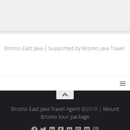
Bromo East Java
| Supported by
Bromo Java Travel
Bromo East Java Travel Agent
@2018 |
Mount
Bromo tour package