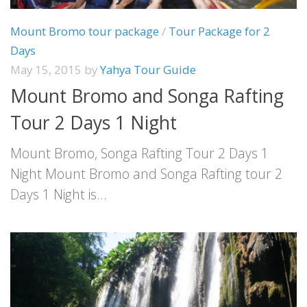
Mount Bromo tour package
/
Tour Package for 2
Days
May 15, 2015
by
Yahya Tour Guide
Mount Bromo and Songa Rafting
Tour 2 Days 1 Night
Mount Bromo, Songa Rafting Tour 2 Days 1
Night Mount Bromo and Songa Rafting tour 2
Days 1 Night is...