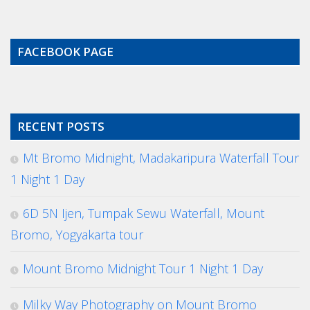
FACEBOOK PAGE
RECENT POSTS
Mt Bromo Midnight, Madakaripura Waterfall Tour
1 Night 1 Day
6D 5N Ijen, Tumpak Sewu Waterfall, Mount
Bromo, Yogyakarta tour
Mount Bromo Midnight Tour 1 Night 1 Day
Milky Way Photography on Mount Bromo