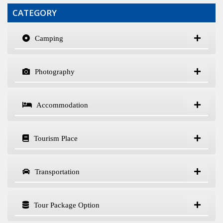
CATEGORY
Camping
Photography
Accommodation
Tourism Place
Transportation
Tour Package Option