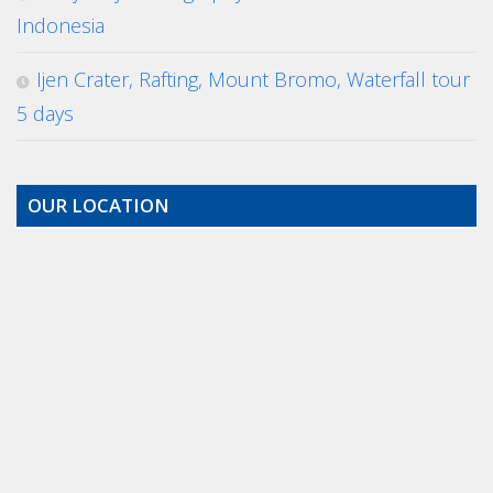
Indonesia
Ijen Crater, Rafting, Mount Bromo, Waterfall tour
5 days
OUR LOCATION