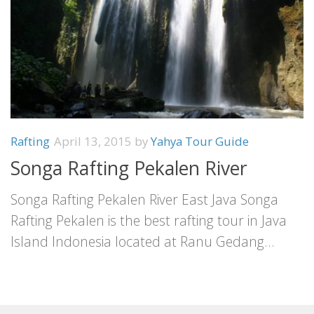
Rafting
April 13, 2015
by
Yahya Tour Guide
Songa Rafting Pekalen River
Songa Rafting Pekalen River East Java Songa
Rafting Pekalen is the best rafting tour in Java
Island Indonesia located at Ranu Gedang...