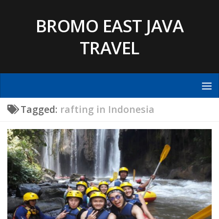
Skip to content
BROMO EAST JAVA
TRAVEL
Tagged:
rafting in Indonesia