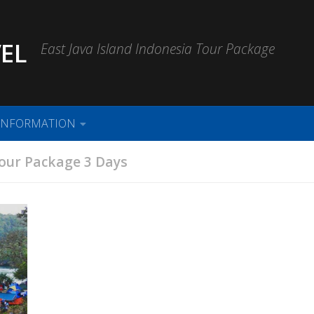
EL
East Java Island Indonesia Tour Package
INFORMATION
our Package 3 Days