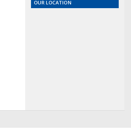
OUR LOCATION