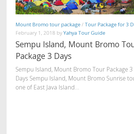
Mount Bromo tour package
/
Tour Package for 3 D
February 1, 2018
by
Yahya Tour Guide
Sempu Island, Mount Bromo To
Package 3 Days
Sempu Island, Mount Bromo Tour Package 3
Days Sempu Island, Mount Bromo Sunrise tou
one of East Java Island...