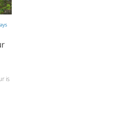
ays
ur
r is