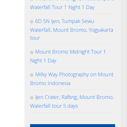
Waterfall Tour 1 Night 1 Day
6D 5N Ijen, Tumpak Sewu
Waterfall, Mount Bromo, Yogyakarta
tour
Mount Bromo Midnight Tour 1
Night 1 Day
Milky Way Photography on Mount
Bromo Indonesia
Ijen Crater, Rafting, Mount Bromo,
Waterfall tour 5 days