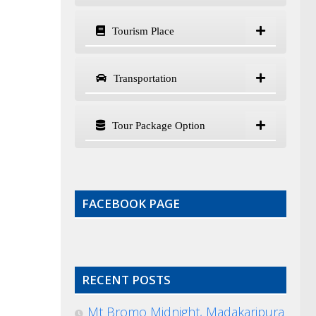
Tourism Place
Transportation
Tour Package Option
FACEBOOK PAGE
RECENT POSTS
Mt Bromo Midnight, Madakaripura