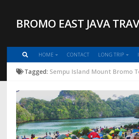
Skip to content
BROMO EAST JAVA TRAV
HOME
CONTACT
LONG TRIP
Tagged:
Sempu Island Mount Bromo T