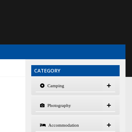
CATEGORY
Camping
Photography
Accommodation