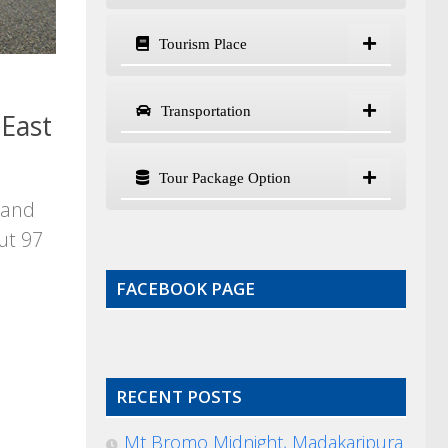
Tourism Place
Transportation
East
Tour Package Option
land
ut 97
FACEBOOK PAGE
RECENT POSTS
Mt Bromo Midnight, Madakaripura