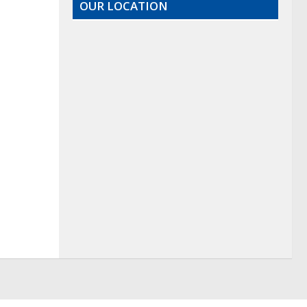
OUR LOCATION