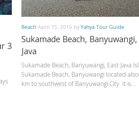
Beach
April 15, 2015
by
Yahya Tour Guide
Sukamade Beach, Banyuwangi, 
r 3
Java
Sukamade Beach, Banyuwangi, East Java Is
Sukamade Beach, Banyuwangi located abo
ays
km to southwest of Banyuwangi City. It is...