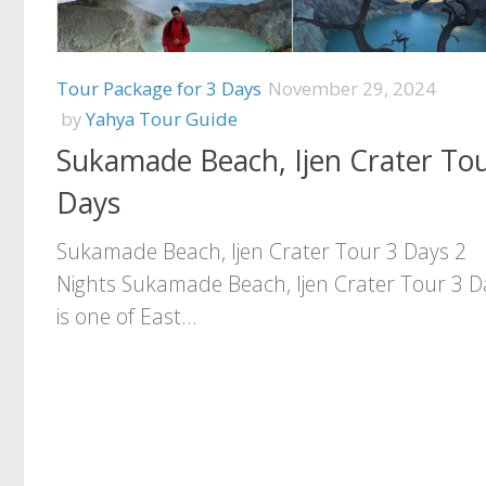
Tour Package for 3 Days
November 29, 2024
by
Yahya Tour Guide
Sukamade Beach, Ijen Crater Tou
Days
Sukamade Beach, Ijen Crater Tour 3 Days 2
Nights Sukamade Beach, Ijen Crater Tour 3 D
is one of East...