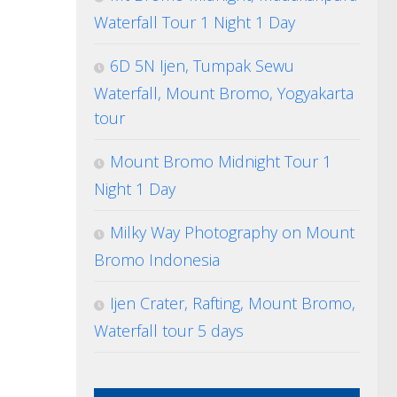
Waterfall Tour 1 Night 1 Day
6D 5N Ijen, Tumpak Sewu
Waterfall, Mount Bromo, Yogyakarta
tour
Mount Bromo Midnight Tour 1
Night 1 Day
Milky Way Photography on Mount
Bromo Indonesia
Ijen Crater, Rafting, Mount Bromo,
Waterfall tour 5 days