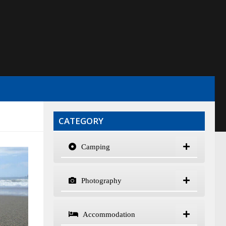
CATEGORY
Camping
Photography
Accommodation