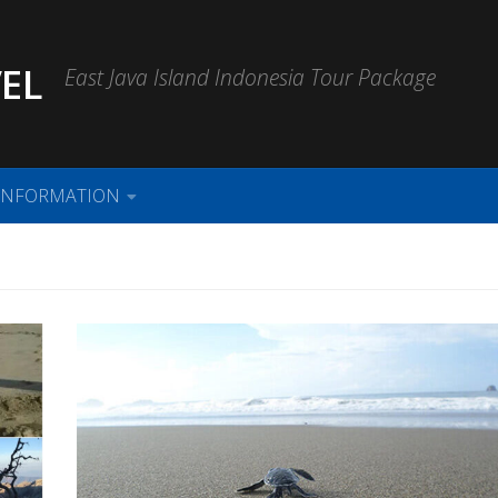
EL
East Java Island Indonesia Tour Package
INFORMATION
i