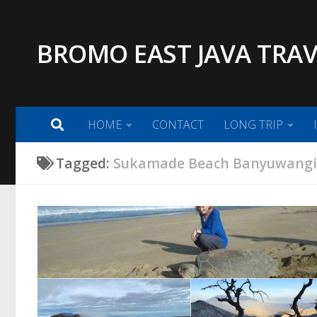
Skip to content
BROMO EAST JAVA TRAV
HOME
CONTACT
LONG TRIP
Tagged:
Sukamade Beach Banyuwang