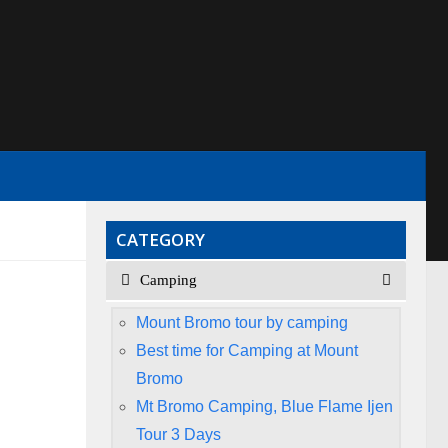
CATEGORY
Camping
Mount Bromo tour by camping
Best time for Camping at Mount
Bromo
Mt Bromo Camping, Blue Flame Ijen
Tour 3 Days