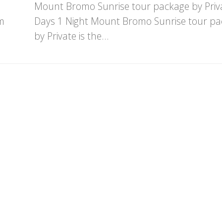
Mount Bromo Sunrise tour package by Priv
m
Days 1 Night Mount Bromo Sunrise tour p
by Private is the...