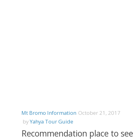
Mt Bromo Information
October 21, 2017
by
Yahya Tour Guide
Recommendation place to see