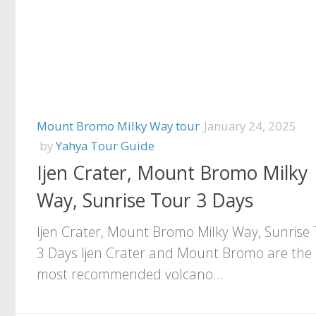
Mount Bromo Milky Way tour
January 24, 2025
by
Yahya Tour Guide
Ijen Crater, Mount Bromo Milky
Way, Sunrise Tour 3 Days
Ijen Crater, Mount Bromo Milky Way, Sunrise
3 Days Ijen Crater and Mount Bromo are the
most recommended volcano...