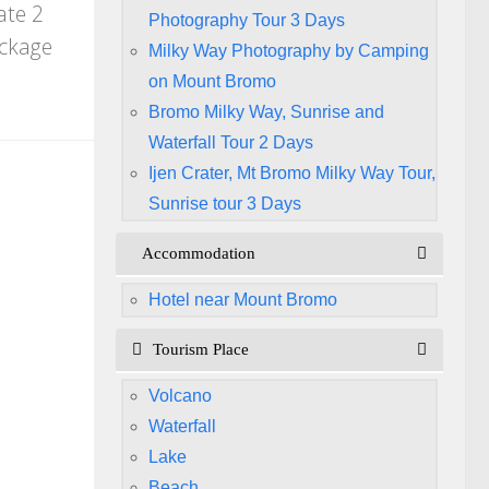
ate 2
Photography Tour 3 Days
ackage
Milky Way Photography by Camping
on Mount Bromo
Bromo Milky Way, Sunrise and
Waterfall Tour 2 Days
Ijen Crater, Mt Bromo Milky Way Tour,
Sunrise tour 3 Days
Accommodation
Hotel near Mount Bromo
Tourism Place
Volcano
Waterfall
Lake
Beach