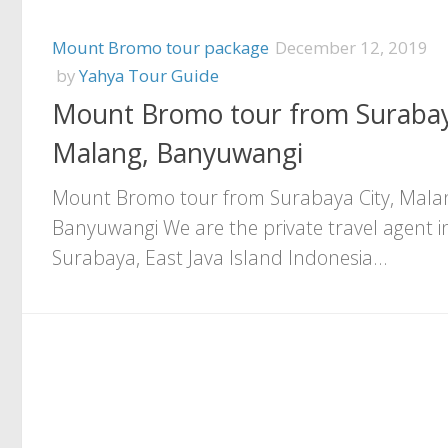
Mount Bromo tour package
December 12, 2019
by
Yahya Tour Guide
Mount Bromo tour from Surabay
Malang, Banyuwangi
Mount Bromo tour from Surabaya City, Mala
Banyuwangi We are the private travel agent i
Surabaya, East Java Island Indonesia...