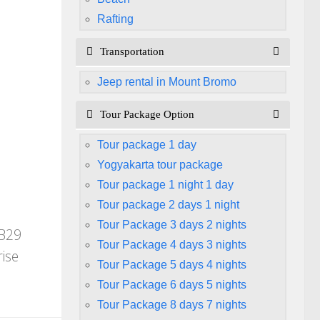
Rafting
Transportation
Jeep rental in Mount Bromo
Tour Package Option
Tour package 1 day
Yogyakarta tour package
Tour package 1 night 1 day
Tour package 2 days 1 night
Tour Package 3 days 2 nights
 B29
Tour Package 4 days 3 nights
ise
Tour Package 5 days 4 nights
Tour Package 6 days 5 nights
Tour Package 8 days 7 nights