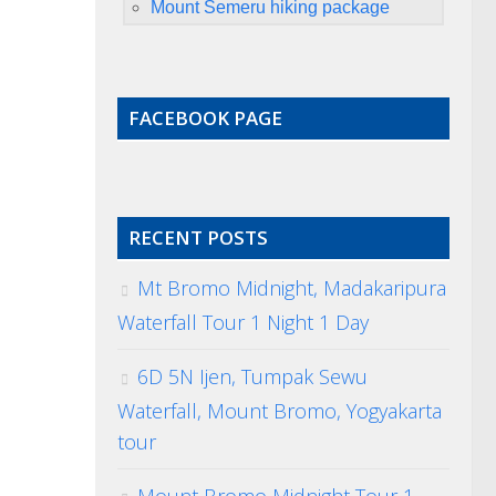
Mount Semeru hiking package
FACEBOOK PAGE
RECENT POSTS
Mt Bromo Midnight, Madakaripura
Waterfall Tour 1 Night 1 Day
6D 5N Ijen, Tumpak Sewu
Waterfall, Mount Bromo, Yogyakarta
tour