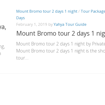
Mount Bromo tour 2 days 1 night
/
Tour Package
Days
February 1, 2019
by
Yahya Tour Guide
a,
Mount Bromo tour 2 days 1 nig
Mount Bromo tour 2 days 1 night by Privat
ng,
Mount Bromo tour 2 days 1 night is the sho
n
tour...