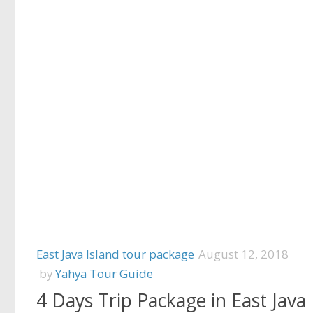
East Java Island tour package
August 12, 2018
by
Yahya Tour Guide
4 Days Trip Package in East Java