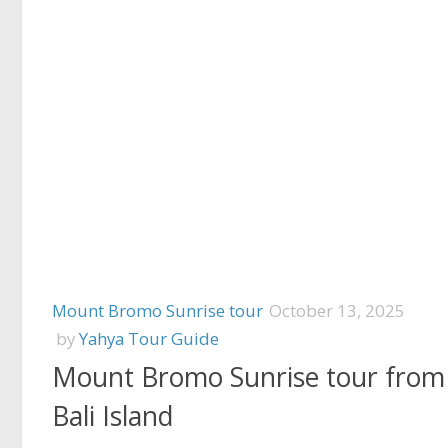
Mount Bromo Sunrise tour
October 13, 2025
by
Yahya Tour Guide
Mount Bromo Sunrise tour from
Bali Island