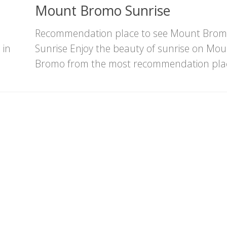
Mount Bromo Sunrise
,
Recommendation place to see Mount Bro
 in
Sunrise Enjoy the beauty of sunrise on Mou
Bromo from the most recommendation plac