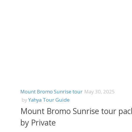
Mount Bromo Sunrise tour
May 30, 2025
by
Yahya Tour Guide
Mount Bromo Sunrise tour pac
by Private