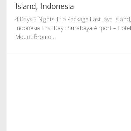
Island, Indonesia
4 Days 3 Nights Trip Package East Java Island
Indonesia First Day : Surabaya Airport – Hotel
Mount Bromo...