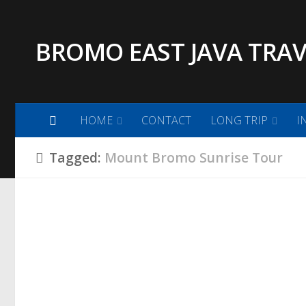
Skip to content
BROMO EAST JAVA TRAV
HOME
CONTACT
LONG TRIP
I
Tagged:
Mount Bromo Sunrise Tour