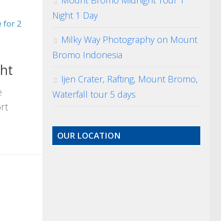
Mount Bromo Midnight Tour 1
Night 1 Day
 for 2
Milky Way Photography on Mount
Bromo Indonesia
ht
Ijen Crater, Rafting, Mount Bromo,
e
Waterfall tour 5 days
rt
OUR LOCATION