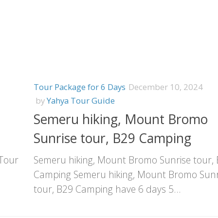
Tour Package for 6 Days
December 10, 2024
by
Yahya Tour Guide
Semeru hiking, Mount Bromo
Sunrise tour, B29 Camping
 Tour
Semeru hiking, Mount Bromo Sunrise tour,
Camping Semeru hiking, Mount Bromo Sunr
tour, B29 Camping have 6 days 5...