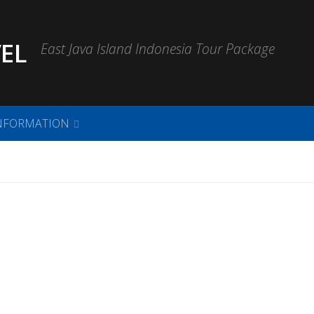
EL
East Java Island Indonesia Tour Package
NFORMATION