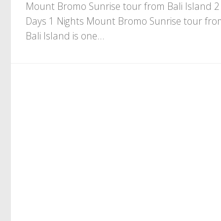
Mount Bromo Sunrise tour from Bali Island 2
Days 1 Nights Mount Bromo Sunrise tour fro
Bali Island is one...