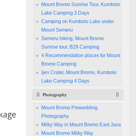
Mount Bromo Sunrise Tour, Kumbolo
Lake Camping 3 Days
Camping on Kumbolo Lake under
Mount Semeru
Semeru hiking, Mount Bromo
Sunrise tour, B29 Camping
4 Recommendation places for Mount
Bromo Camping
Ijen Crater, Mount Bromo, Kumbolo
Lake Camping 4 Days
Photography
Mount Bromo Prewedding
kage
Photography
Milky Way in Mount Bromo East Java
Mount Bromo Milky Way