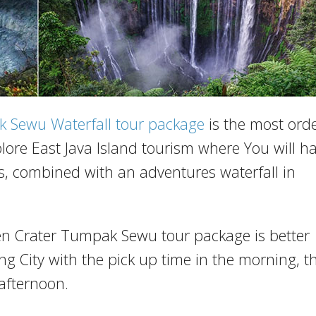
k Sewu Waterfall tour package
is the most ord
lore East Java Island tourism where You will h
ks, combined with an adventures waterfall in
jen Crater Tumpak Sewu tour package is better
g City with the pick up time in the morning, t
afternoon.