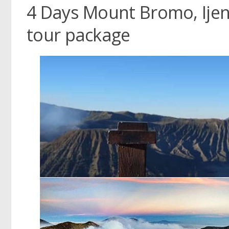
4 Days Mount Bromo, Ijen
tour package