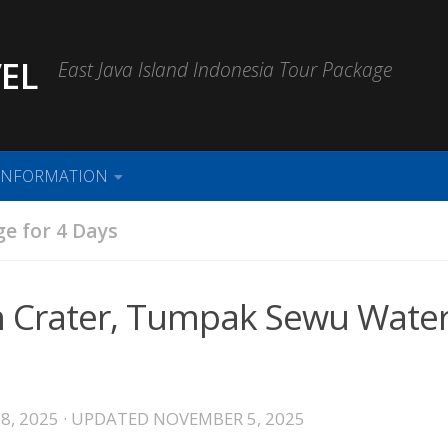
EL
East Java Island Indonesia Tour Package
INFORMATION
e for 4 Days
n Crater, Tumpak Sewu Water
8, 2025
· UPDATED
NOVEMBER 5, 2025