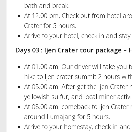
bath and break.
At 12.00 pm, Check out from hotel aro
Crater for 5 hours.
Arrive to your hotel, check in and stay
Days 03 : Ijen Crater tour package
At 01.00 am, Our driver will take you t
hike to Ijen crater summit 2 hours with
At 05.00 am, After get the Ijen Crater 
yellowish sulfur, and local miner activ
At 08.00 am, comeback to Ijen Crater 
around Lumajang for 5 hours.
Arrive to your homestay, check in and