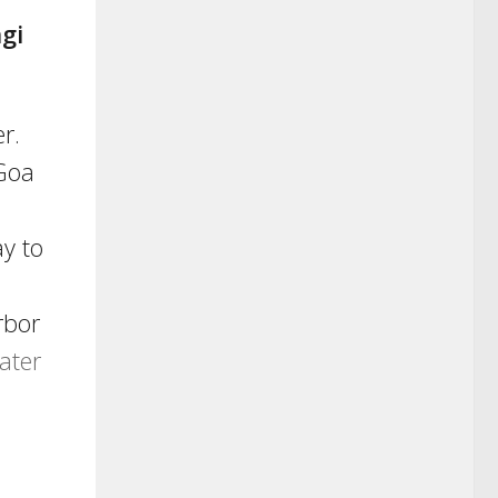
gi
r.
 Goa
y to
rbor
ater