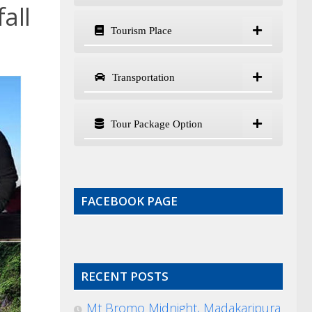
all
Tourism Place
Transportation
Tour Package Option
FACEBOOK PAGE
RECENT POSTS
Mt Bromo Midnight, Madakaripura