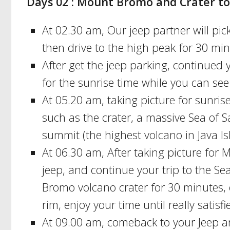
Days 02 : Mount Bromo and Crater to
At 02.30 am, Our jeep partner will p
then drive to the high peak for 30 min
After get the jeep parking, continued
for the sunrise time while you can se
At 05.20 am, taking picture for sunris
such as the crater, a massive Sea of
summit (the highest volcano in Java Is
At 06.30 am, After taking picture for
jeep, and continue your trip to the Se
Bromo volcano crater for 30 minutes, o
rim, enjoy your time until really satisfi
At 09.00 am, comeback to your Jeep and