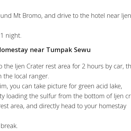
und Mt Bromo, and drive to the hotel near Ije
 1 night.
 – Homestay near Tumpak Sewu
o the Ijen Crater rest area for 2 hours by car, t
 the local ranger.
rim, you can take picture for green acid lake,
ity loading the sulfur from the bottom of Ijen cr
rest area, and directly head to your homestay
 break.