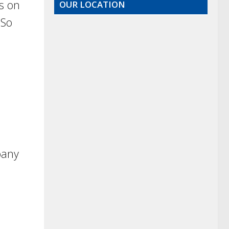
s on
OUR LOCATION
 So
l
pany