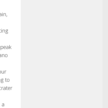
ain,
ting
 peak
cano
our
ng to
crater
 a