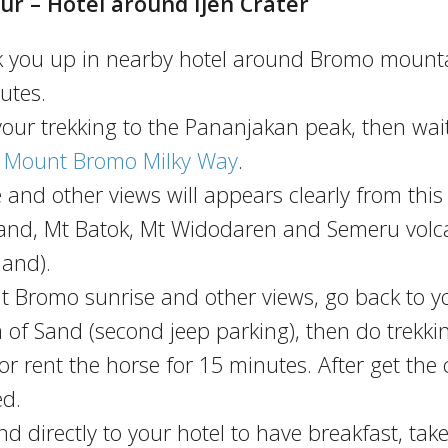
ur – Hotel around Ijen Crater
ick you up in nearby hotel around Bromo mount
utes.
 your trekking to the Pananjakan peak, then wai
e
Mount Bromo Milky Way
.
e and other views will appears clearly from this
 Sand, Mt Batok, Mt Widodaren and Semeru vol
land).
 Mt Bromo sunrise and other views, go back to y
a of Sand (second jeep parking), then do trekki
r rent the horse for 15 minutes. After get the 
ed.
 directly to your hotel to have breakfast, take