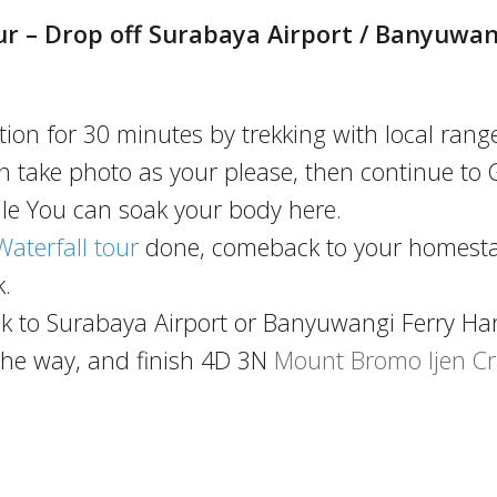
r – Drop off Surabaya Airport / Banyuwan
ion for 30 minutes by trekking with local range
can take photo as your please, then continue to
ile You can soak your body here.
terfall tour
done, comeback to your homesta
.
ck to Surabaya Airport or Banyuwangi Ferry Ha
the way, and finish 4D 3N
Mount Bromo Ijen Cr