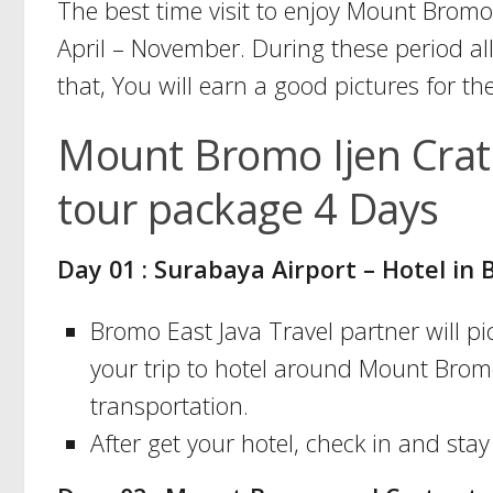
The best time visit to enjoy Mount Bromo
April – November. During these period all
that, You will earn a good pictures for th
Mount Bromo Ijen Crat
tour package 4 Days
Day 01 : Surabaya Airport – Hotel i
Bromo East Java Travel partner will 
your trip to hotel around Mount Bromo
transportation.
After get your hotel, check in and stay