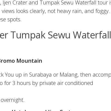
, Ijen Crater and Tumpak Sewu Waterfall tour i
 views looks clearly, not heavy rain, and foggy.
ese spots.
er Tumpak Sewu Waterfal
n Bromo Mountain
pick You up in Surabaya or Malang, then accom
 for 3 hours by private air conditioned
 overnight.