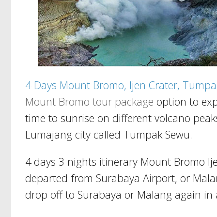
4 Days Mount Bromo, Ijen Crater, Tumpa
Mount Bromo tour package
option to exp
time to sunrise on different volcano pea
Lumajang city called Tumpak Sewu.
4 days 3 nights itinerary Mount Bromo I
departed from Surabaya Airport, or Malan
drop off to Surabaya or Malang again in 