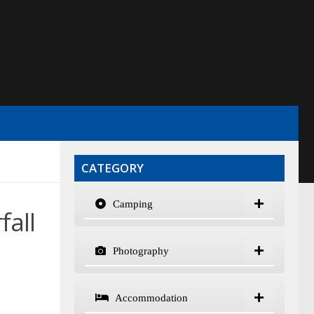
CATEGORY
Camping
fall
Photography
Accommodation