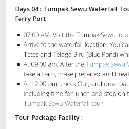
Days 04 : Tumpak Sewu Waterfall Tou
Ferry Port
07:00 AM, Visit the Tumpak Sewu locat
Arrive to the waterfall location, You 
Tetes and Telaga Biru (Blue Pond) wh
At 09.00 am, After the
Tumpak Sewu Wa
take a bath, make prepared and break
At 12.00 pm, check Out, and drive ba
including time for lunch and stop on 
Tumpak Sewu Waterfall tour
Tour Package Facility :