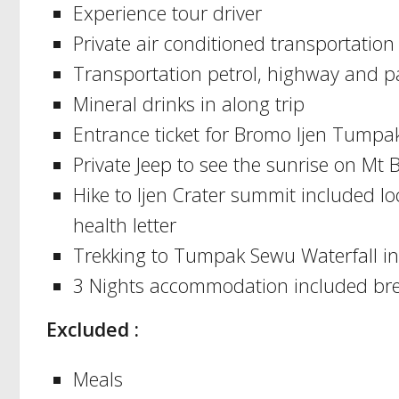
Experience tour driver
Private air conditioned transportation
Transportation petrol, highway and p
Mineral drinks in along trip
Entrance ticket for Bromo Ijen Tumpa
Private Jeep to see the sunrise on Mt
Hike to Ijen Crater summit included 
health letter
Trekking to Tumpak Sewu Waterfall inc
3 Nights accommodation included bre
Excluded :
Meals