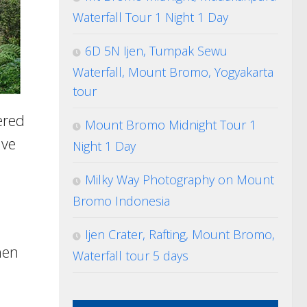
Waterfall Tour 1 Night 1 Day
6D 5N Ijen, Tumpak Sewu
Waterfall, Mount Bromo, Yogyakarta
tour
ered
Mount Bromo Midnight Tour 1
ave
Night 1 Day
Milky Way Photography on Mount
Bromo Indonesia
Ijen Crater, Rafting, Mount Bromo,
hen
Waterfall tour 5 days