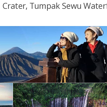
 Crater, Tumpak Sewu Waterf