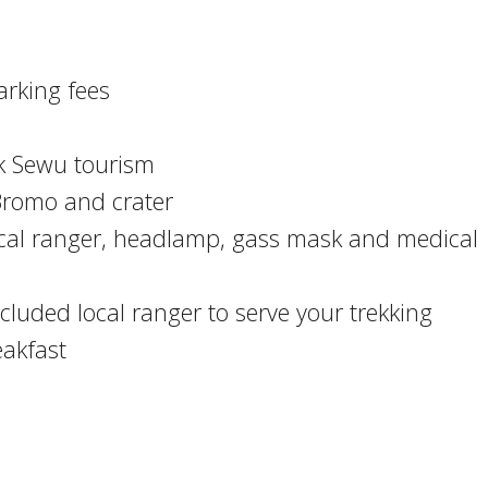
arking fees
k Sewu tourism
 Bromo and crater
local ranger, headlamp, gass mask and medical
luded local ranger to serve your trekking
akfast