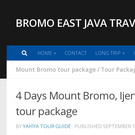
Skip to content
BROMO EAST JAVA TRAV
HOME
CONTACT
LONG TRIP
Mount Bromo tour package
/
Tour Packag
4 Days Mount Bromo, Ije
tour package
BY
YAHYA TOUR GUIDE
· PUBLISHED
SEPTEMBER 1